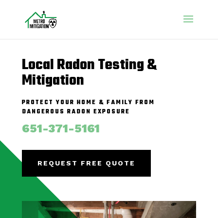
Local Radon Testing &
Mitigation
PROTECT YOUR HOME & FAMILY FROM
DANGEROUS RADON EXPOSURE
651-371-5161
REQUEST FREE QUOTE