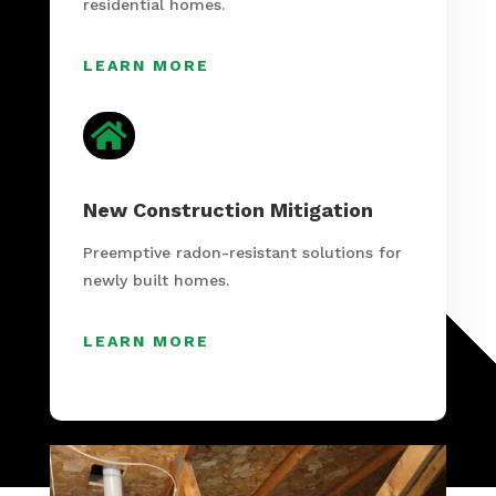
residential homes.
LEARN MORE

New Construction Mitigation
Preemptive radon-resistant solutions for
newly built homes.
LEARN MORE