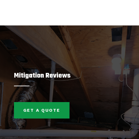
Mitigation Reviews
GET A QUOTE