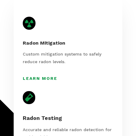

Radon Mitigation
Custom mitigation systems to safely
reduce radon levels.
LEARN MORE

Radon Testing
Accurate and reliable radon detection for