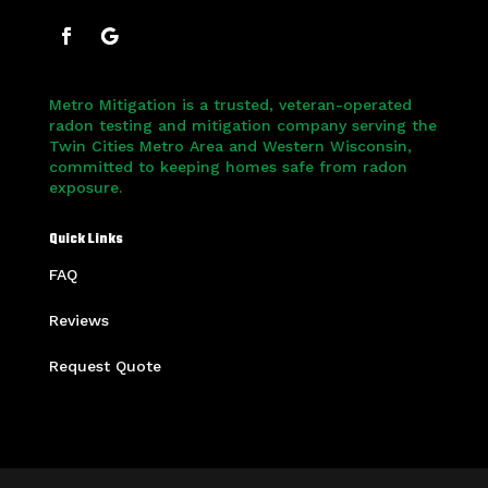
Metro Mitigation is a trusted, veteran-operated
radon testing and mitigation company serving the
Twin Cities Metro Area and Western Wisconsin,
committed to keeping homes safe from radon
exposure.
Quick Links
FAQ
Reviews
Request Quote