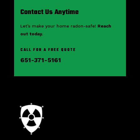
Contact Us Anytime
Let’s make your home radon-safe!
Reach
out today.
CALL FOR A FREE QUOTE
651-371-5161