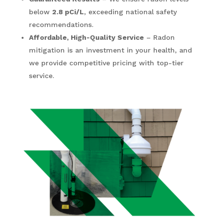
below
2.8 pCi/L
, exceeding national safety
recommendations.
Affordable, High-Quality Service
– Radon
mitigation is an investment in your health, and
we provide competitive pricing with top-tier
service.