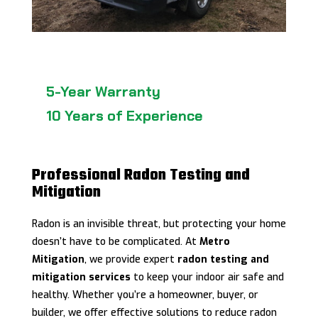
5-Year Warranty
10 Years of Experience
Professional Radon Testing and
Mitigation
Radon is an invisible threat, but protecting your home
doesn’t have to be complicated. At
Metro
Mitigation
, we provide expert
radon testing and
mitigation services
to keep your indoor air safe and
healthy. Whether you’re a homeowner, buyer, or
builder, we offer effective solutions to reduce radon