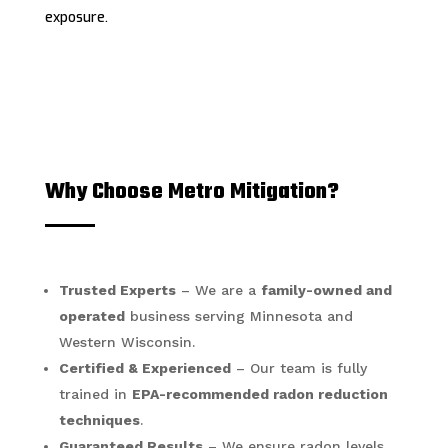
exposure.
Why Choose Metro Mitigation?
Trusted Experts
– We are a
family-owned and
operated
business serving Minnesota and
Western Wisconsin.
Certified & Experienced
– Our team is fully
trained in
EPA-recommended radon reduction
techniques
.
Guaranteed Results
– We ensure radon levels